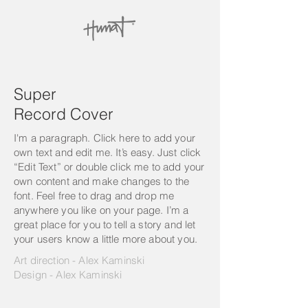
Super
Record Cover
I'm a paragraph. Click here to add your
own text and edit me. It’s easy. Just click
“Edit Text” or double click me to add your
own content and make changes to the
font. Feel free to drag and drop me
anywhere you like on your page. I’m a
great place for you to tell a story and let
your users know a little more about you.
Art direction - Alex Kaminski
Design - Alex Kaminski